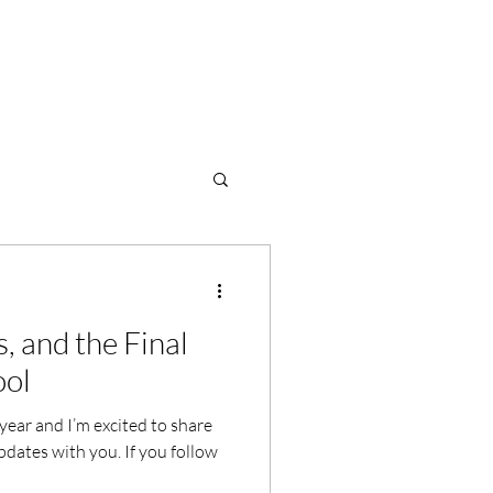
s, and the Final
ool
 year and I’m excited to share
dates with you. If you follow