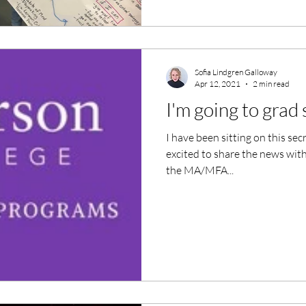
Sofia Lindgren Galloway
Apr 12, 2021
2 min read
I'm going to grad
I have been sitting on this sec
excited to share the news with y
the MA/MFA...