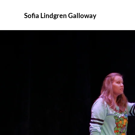
Sofia Lindgren Galloway