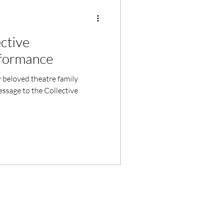
ctive
formance
beloved theatre family
essage to the Collective