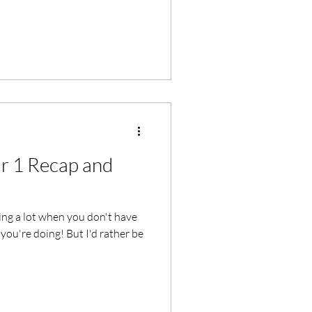
ar 1 Recap and
ng a lot when you don't have
you're doing! But I'd rather be