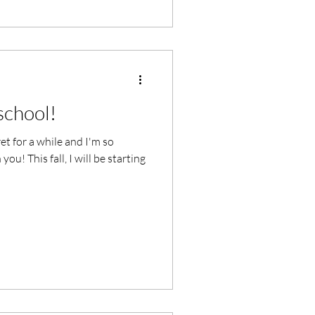
 school!
ret for a while and I'm so
ou! This fall, I will be starting