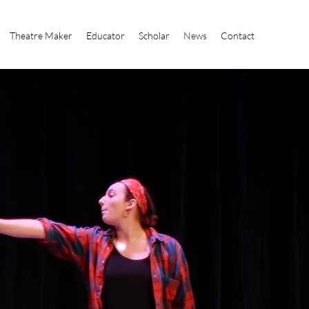
Theatre Maker
Educator
Scholar
News
Contact