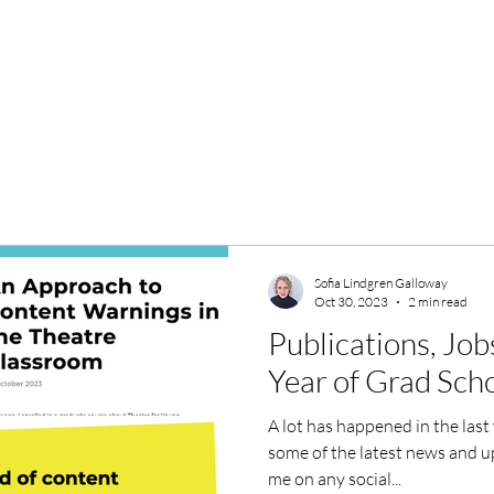
Sofia Lindgren Galloway
Oct 30, 2023
2 min read
Publications, Job
Year of Grad Sch
A lot has happened in the last
some of the latest news and up
me on any social...