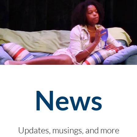
News
Updates, musings, and more