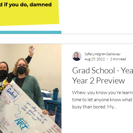
Sofia Lindgren Galloway
Aug 29, 2022
2 min read
Grad School - Ye
Year 2 Preview
Whew, you know you're learni
time to let anyone know what 
busy than bored. My...