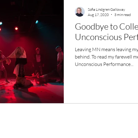
Sofia Lindgren Galloway
Aug 17, 2020
3 min read
Goodbye to Colle
Unconscious Per
Leaving MN means leaving my 
behind. To read my farewell m
Unconscious Performance...