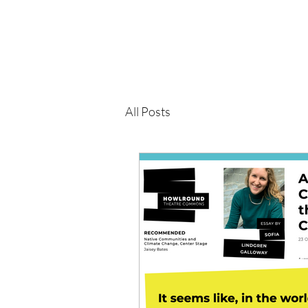
All Posts